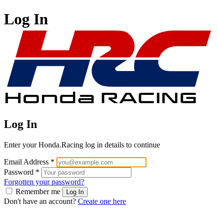
Log In
Log In
Enter your Honda.Racing log in details to continue
Email Address
*
Password
*
Forgotten your password?
Remember me
Log In
Don't have an account?
Create one here